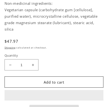
Non-medicinal ingredients:
Vegetarian capsule (carbohydrate gum [cellulose],
purified water), microcrystalline cellulose, vegetable
grade magnesium stearate (lubricant), stearic acid,
silica
Regular
$47.97
price
Shipping
calculated at checkout.
Quantity
Decrease
Increase
quantity
quantity
for
for
NATURAL
NATURAL
Add to cart
FACTORS
FACTORS
Regenerlife
Regenerlife
NMNSurge
NMNSurge
(150
(150