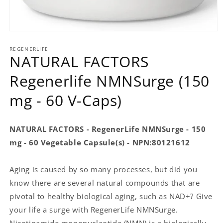
Open
media
REGENERLIFE
1
NATURAL FACTORS
in
modal
Regenerlife NMNSurge (150
mg - 60 V-Caps)
NATURAL FACTORS - RegenerLife NMNSurge - 150
mg - 60 Vegetable Capsule(s) - NPN:80121612
Aging is caused by so many processes, but did you
know there are several natural compounds that are
pivotal to healthy biological aging, such as NAD+? Give
your life a surge with RegenerLife NMNSurge.