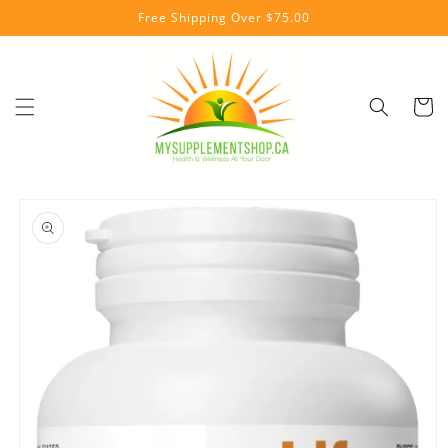
Skip to
Free Shipping Over $75.00
content
Cart
Skip to
product
information