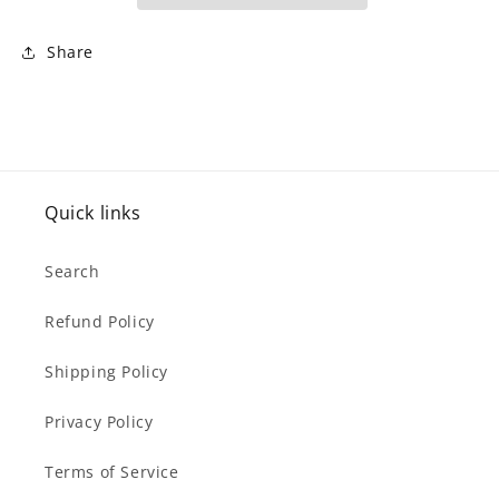
mg
mg
-
-
60
60
Share
V-
V-
Caps)
Caps)
Quick links
Search
Refund Policy
Shipping Policy
Privacy Policy
Terms of Service