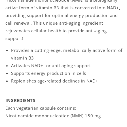
Nicotinamide mononucleotide (NMN) is a biologically
active form of vitamin B3 that is converted into NAD+,
providing support for optimal energy production and
cell renewal. This unique anti-aging ingredient
rejuvenates cellular health to provide anti-aging
support!
Provides a cutting-edge, metabolically active form of
vitamin B3
Activates NAD+ for anti-aging support
Supports energy production in cells
Replenishes age-related declines in NAD+
INGREDIENTS
Each vegetarian capsule contains:
Nicotinamide mononucleotide (NMN) 150 mg