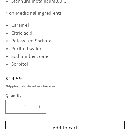
Stannum metallicum
3.0 CH
Non-Medicinal Ingredients
Caramel
Citric acid
Potassium Sorbate
Purified water
Sodium benzoate
Sorbitol
Regular
$14.59
price
Shipping
calculated at checkout.
Quantity
Decrease
Increase
quantity
quantity
for
for
HOMEOCAN
HOMEOCAN
Add to cart