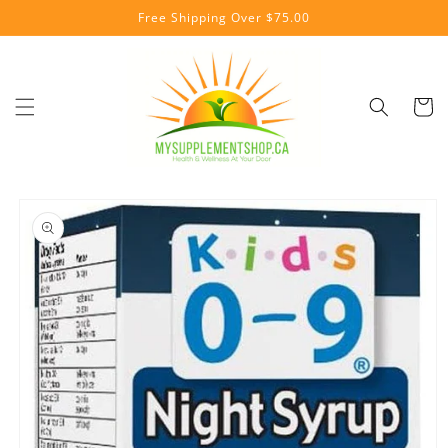
Skip to
Free Shipping Over $75.00
content
Cart
Skip to
product
information