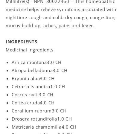
Millilitre(s) - NPN: 80022460 -- This homeopathic
medicine helps relieve symptoms associated with
nighttime cough and cold: dry cough, congestion,
mucus build-up, aches, pains and fever.
INGREDIENTS
Medicinal Ingredients
Arnica montana
3.0 CH
Atropa belladonna
3.0 CH
Bryonia alba
3.0 CH
Cetraria islandica
1.0 CH
Coccus cacti
3.0 CH
Coffea cruda
4.0 CH
Corallium rubrum
3.0 CH
Drosera rotundifolia
1.0 CH
Matricaria chamomilla
4.0 CH