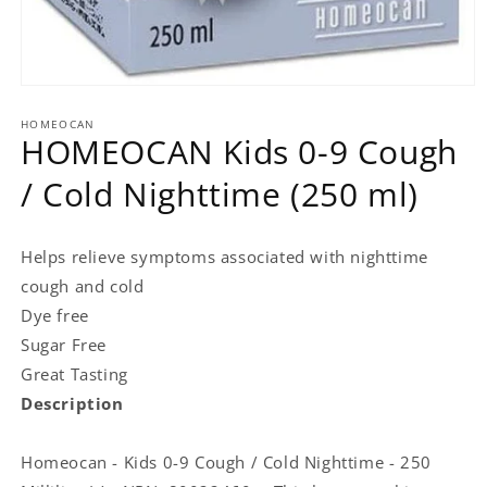
Open
media
HOMEOCAN
1
HOMEOCAN Kids 0-9 Cough
in
modal
/ Cold Nighttime (250 ml)
Helps relieve symptoms associated with nighttime
cough and cold
Dye free
Sugar Free
Great Tasting
Description
Homeocan - Kids 0-9 Cough / Cold Nighttime - 250