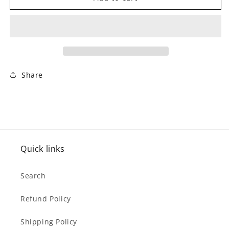
Kids
Kids
0-
0-
9
9
Cough
Cough
/
/
Cold
Cold
Nighttime
Nighttime
Share
(250
(250
ml)
ml)
Quick links
Search
Refund Policy
Shipping Policy